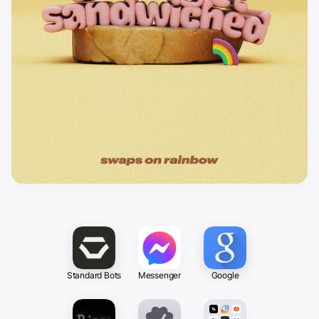
Standard Bots
Messenger
Google