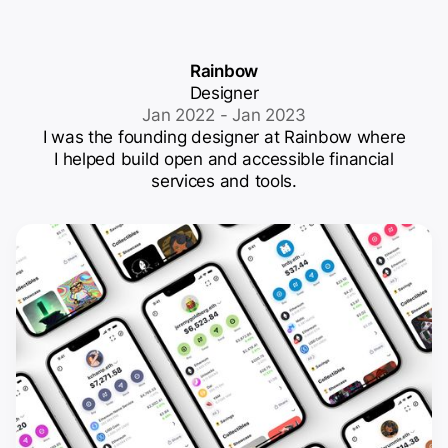
Rainbow
Designer
Jan 2022 - Jan 2023
I was the founding designer at Rainbow where
I helped build open and accessible financial
services and tools.